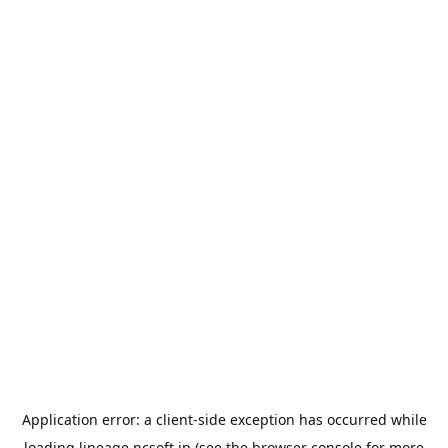
Application error: a
client
-side exception has occurred while
loading
lineage.ncsoft.jp
(see the
browser console
for more