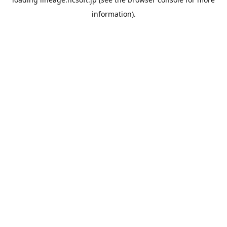
information).