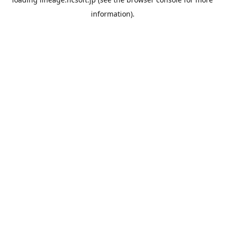
information).