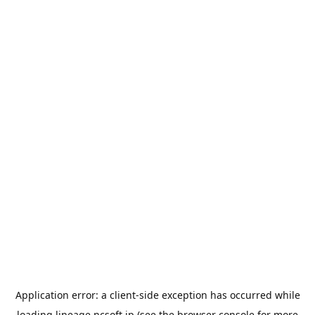
Application error: a
client
-side exception has occurred while
loading
lineage.ncsoft.jp
(see the
browser console
for more