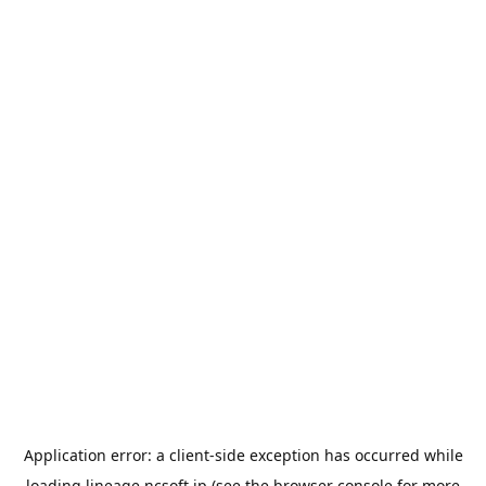
Application error: a
client
-side exception has occurred while
loading
lineage.ncsoft.jp
(see the
browser console
for more