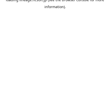
information).