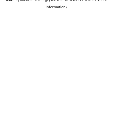
information).