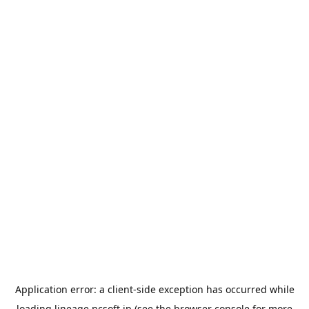
Application error: a
client
-side exception has occurred while
loading
lineage.ncsoft.jp
(see the
browser console
for more