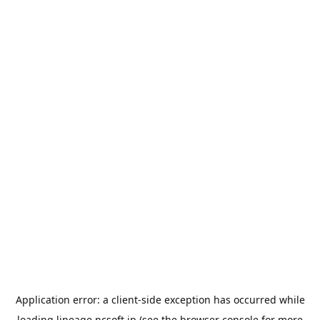
Application error: a
client
-side exception has occurred while
loading
lineage.ncsoft.jp
(see the
browser console
for more