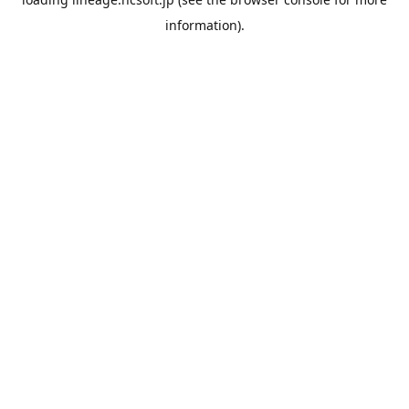
information).