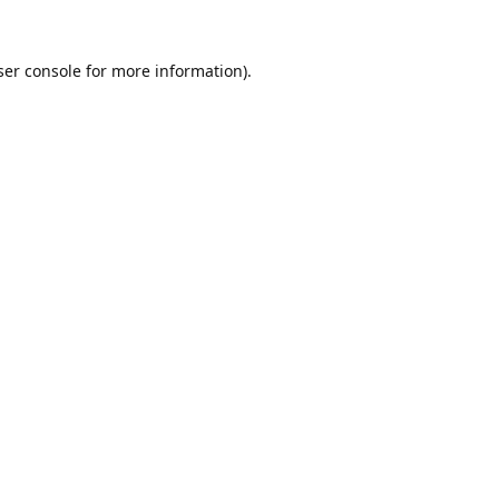
er console
for more information).