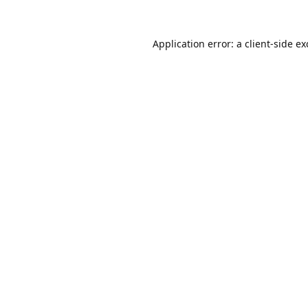
Application error: a
client
-side e