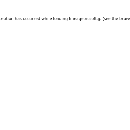
xception has occurred while loading
lineage.ncsoft.jp
(see the
brows