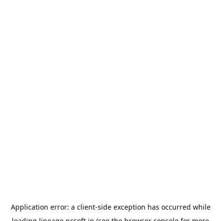
Application error: a
client
-side exception has occurred while
loading
lineage.ncsoft.jp
(see the
browser console
for more