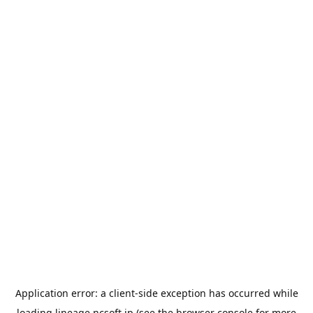
Application error: a
client
-side exception has occurred while
loading
lineage.ncsoft.jp
(see the
browser console
for more