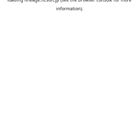
information).