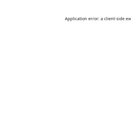
Application error: a
client
-side e