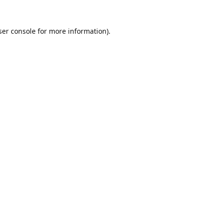
er console
for more information).