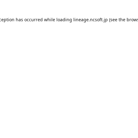
xception has occurred while loading
lineage.ncsoft.jp
(see the
brows